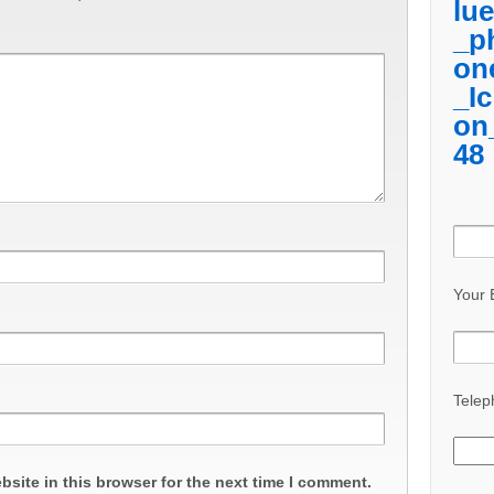
Your 
Telep
site in this browser for the next time I comment.