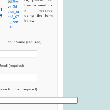
Or, please feel
free to send us
a
message
using the form
below
Your Name (required)
Email (required)
hone Number (required)