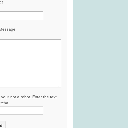
ct
 Message
 your not a robot. Enter the text