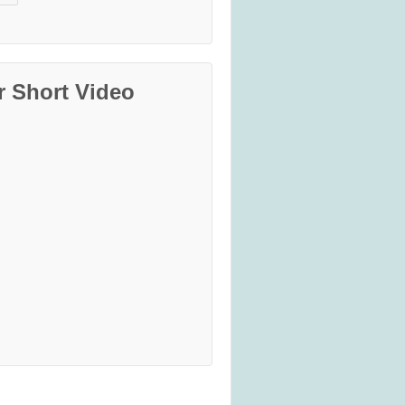
r Short Video