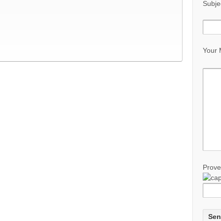
Subje
Your
Prove