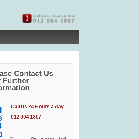
ase Contact Us
 Further
ormation
Call us 24 Hours a day
012 004 1807