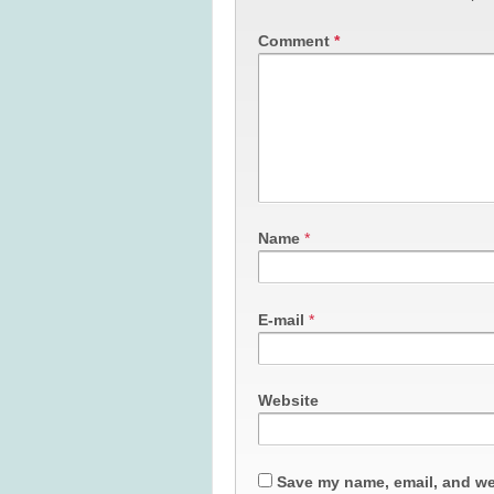
Comment
*
Name
*
E-mail
*
Website
Save my name, email, and web