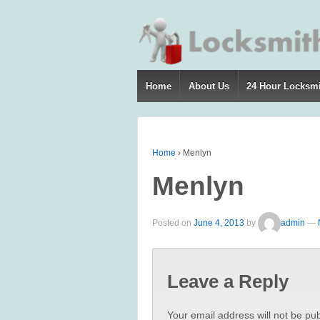
Home
About Us
24 Hour Locksm
Home
›
Menlyn
Menlyn
Posted on
June 4, 2013
by
admin
—
Leave a Reply
Your email address will not be pub