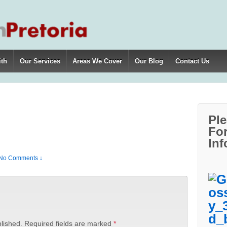
ith
Our Services
Areas We Cover
Our Blog
Contact Us
Ple
For
Inf
No Comments ↓
lished.
Required fields are marked
*